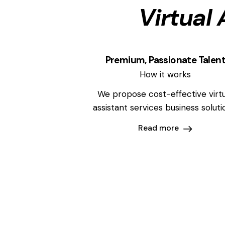
Virtual 
Premium, Passionate Talen
How it works
We propose cost-effective virtu
assistant services business soluti
Read more