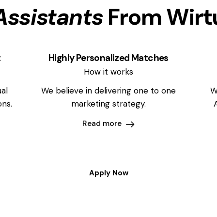
Assistants
From Wirt
t
Highly Personalized Matches
How it works
al
We believe in delivering one to one
W
ons.
marketing strategy.
Read more
Apply Now