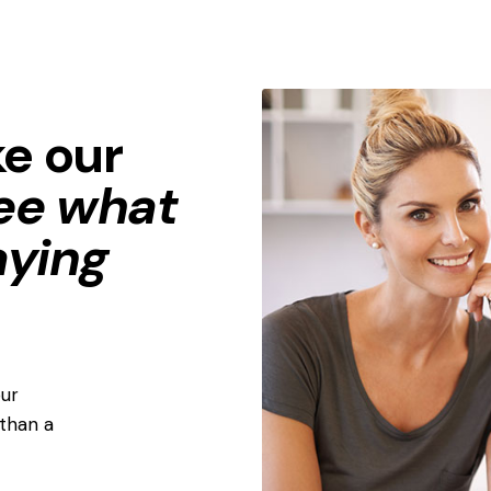
ke our
ee what
aying
ur
than a