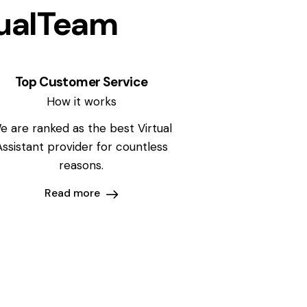
ualTeam
Top Customer Service
How it works
e are ranked as the best Virtual
Assistant provider for countless
reasons.
Read more