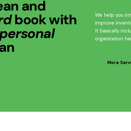
ean and
rd
book with
We help you st
improve inven
 personal
It basically in
organization ha
lan
More Serv