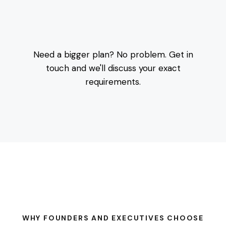
Need a bigger plan? No problem. Get in
touch and we'll discuss your exact
requirements.
WHY FOUNDERS AND EXECUTIVES CHOOSE