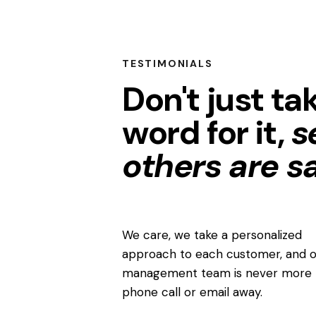
TESTIMONIALS
Don't just ta
word for it,
s
others are s
We care, we take a personalized
approach to each customer, and o
management team is never more 
phone call or email away.