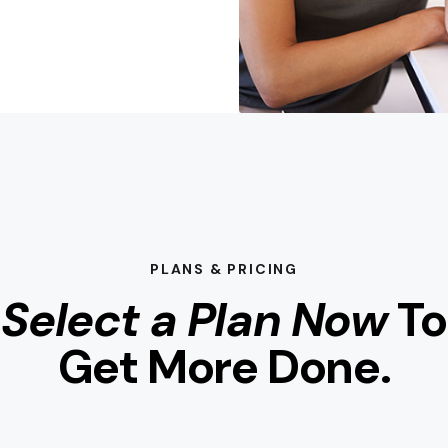
PLANS & PRICING
Select a Plan Now
To
Get More Done.