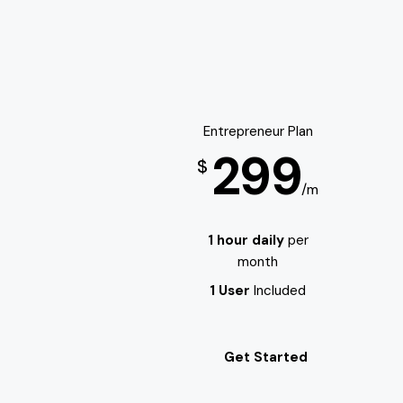
Entrepreneur Plan
299
$
/m
1 hour daily
per
month
1 User
Included
Get Started