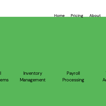
Home
Pricing
About
l
Inventory
Payroll
stems
Management
Processing
A