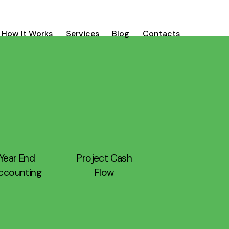
How It Works
Services
Blog
Contacts
Year End
Project Cash
ccounting
Flow