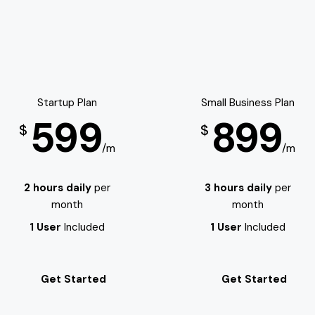
Startup Plan
Small Business Plan
599
899
$
$
/m
/m
2 hours daily
per
3 hours daily
per
month
month
1 User
Included
1 User
Included
Get Started
Get Started