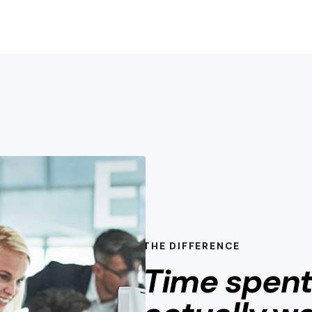
THE DIFFERENCE
Time spen