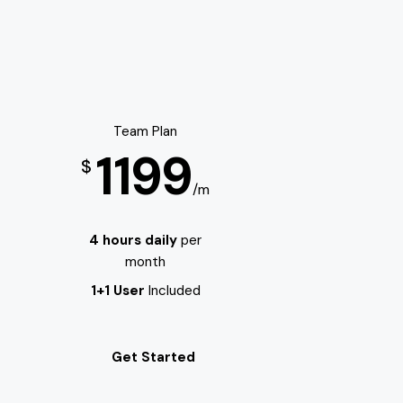
Team Plan
1199
$
/m
4 hours daily
per
month
1+1 User
Included
Get Started