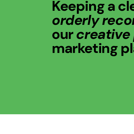
Keeping a cl
orderly reco
our
creative
marketing p