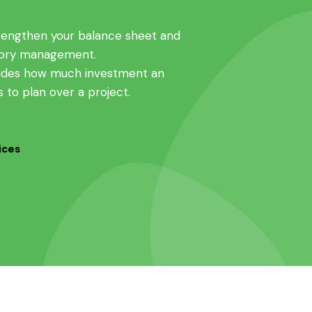
rengthen your balance sheet and
tory management.
cludes how much investment an
s to plan over a project.
ices