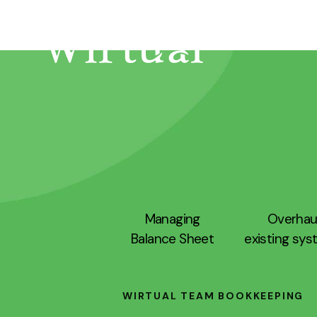
Managing
Overhau
Balance Sheet
existing sy
WIRTUAL TEAM BOOKKEEPING