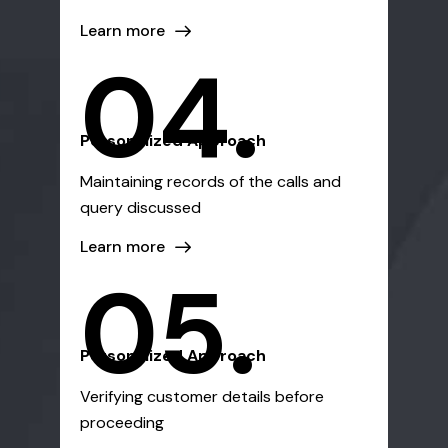
Learn more
04.
Personalized Approach
Maintaining records of the calls and
query discussed
Learn more
05.
Personalized Approach
Verifying customer details before
proceeding