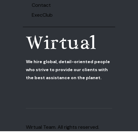
Contact
ExecClub
We hire global, detail-oriented people
who strive to provide our clients with
the best assistance on the planet.
Wirtual Team
. All rights reserved.