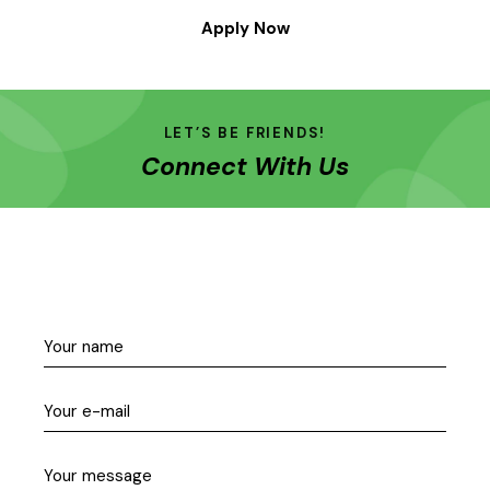
Apply Now
LET’S BE FRIENDS!
Connect With Us