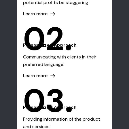
potential profits be staggering
Learn more
02.
Personalized Approach
Communicating with clients in their
preferred language.
Learn more
03.
Personalized Approach
Providing information of the product
and services