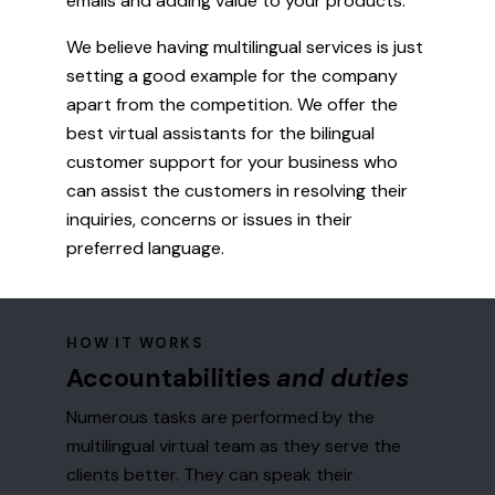
emails and adding value to your products.
We believe having multilingual services is just
setting a good example for the company
apart from the competition. We offer the
best virtual assistants for the bilingual
customer support for your business who
can assist the customers in resolving their
inquiries, concerns or issues in their
preferred language.
HOW IT WORKS
Accountabilities
and duties
Numerous tasks are performed by the
multilingual virtual team as they serve the
clients better. They can speak their