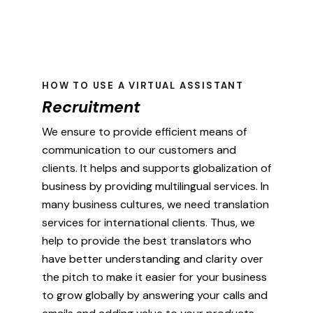
HOW TO USE A VIRTUAL ASSISTANT
Recruitment
We ensure to provide efficient means of
communication to our customers and
clients. It helps and supports globalization of
business by providing multilingual services. In
many business cultures, we need translation
services for international clients. Thus, we
help to provide the best translators who
have better understanding and clarity over
the pitch to make it easier for your business
to grow globally by answering your calls and