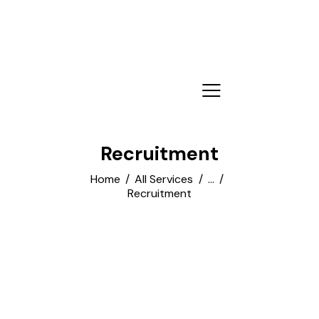
Recruitment
Home
All Services
...
Recruitment