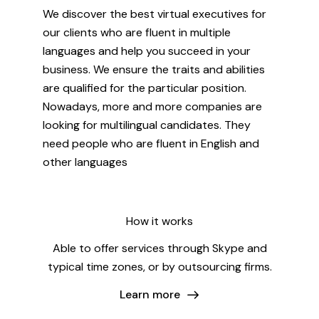
We discover the best virtual executives for
our clients who are fluent in multiple
languages and help you succeed in your
business. We ensure the traits and abilities
are qualified for the particular position.
Nowadays, more and more companies are
looking for multilingual candidates. They
need people who are fluent in English and
other languages
How it works
Able to offer services through Skype and
typical time zones, or by outsourcing firms.
Learn more