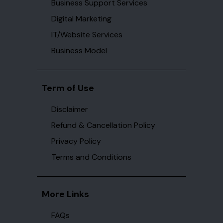
Business Support Services
Digital Marketing
IT/Website Services
Business Model
Term of Use
Disclaimer
Refund & Cancellation Policy
Privacy Policy
Terms and Conditions
More Links
FAQs