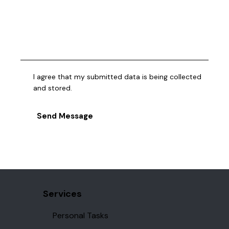
I agree that my submitted data is being collected
and stored.
Send Message
Services
Personal Tasks