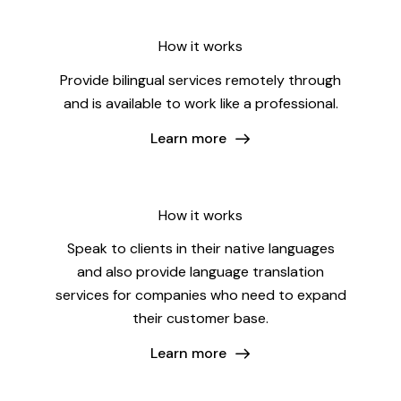
How it works
Provide bilingual services remotely through
and is available to work like a professional.
Learn more
How it works
Speak to clients in their native languages
and also provide language translation
services for companies who need to expand
their customer base.
Learn more