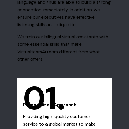
language and thus are able to build a strong
connection immediately. In addition, we
ensure our executives have effective
listening skills and etiquette.
We train our bilingual virtual assistants with
some essential skills that make
Virtualteam4u.com different from what
other offers.
01.
Personalized Approach
Providing high-quality customer
service to a global market to make