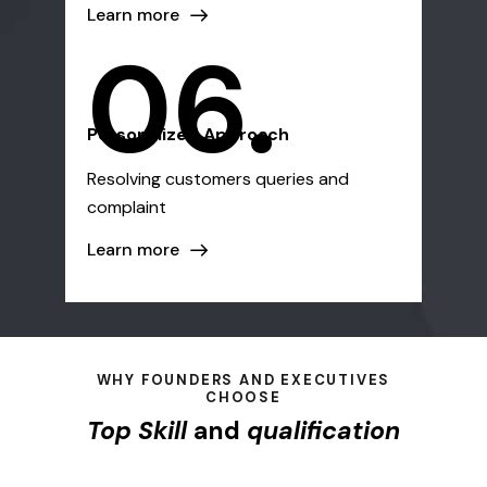
Learn more
06.
Personalized Approach
Resolving customers queries and
complaint
Learn more
WHY FOUNDERS AND EXECUTIVES
CHOOSE
Top Skill
and
qualification