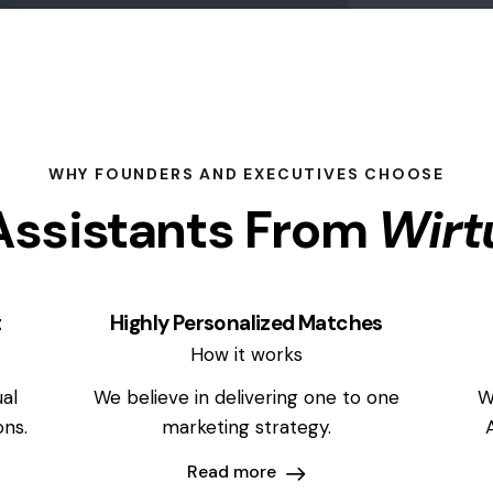
WHY FOUNDERS AND EXECUTIVES CHOOSE
ssistants From
Wirt
t
Highly Personalized Matches
How it works
al
We believe in delivering one to one
W
ons.
marketing strategy.
Read more