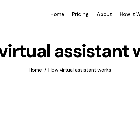
Home
Pricing
About
How It 
irtual assistant
Home
How virtual assistant works