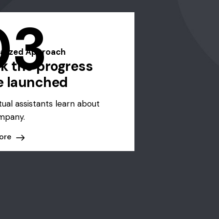
03
alized Approach
k the progress
e launched
tual assistants learn about
mpany.
ore