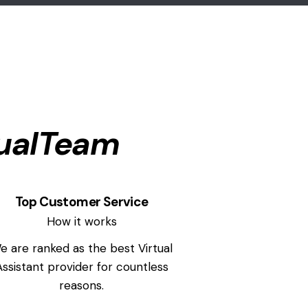
ualTeam
Top Customer Service
How it works
e are ranked as the best Virtual
Assistant provider for countless
reasons.