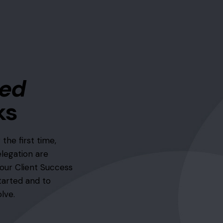
zed
ks
 the first time,
elegation are
our Client Success
tarted and to
lve.