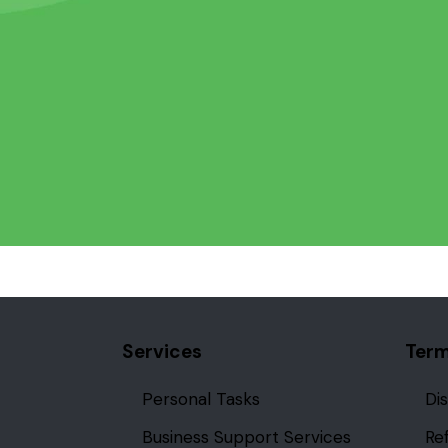
Services
Term
Personal Tasks
Di
Business Support Services
Re