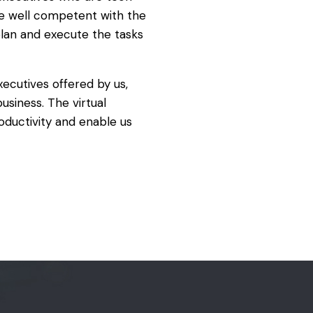
e well competent with the
plan and execute the tasks
executives offered by us,
usiness. The virtual
ductivity and enable us