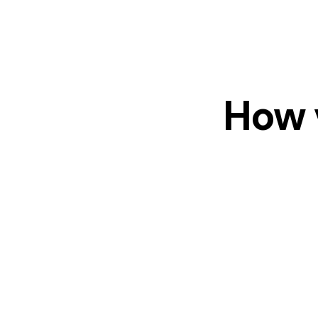
How v