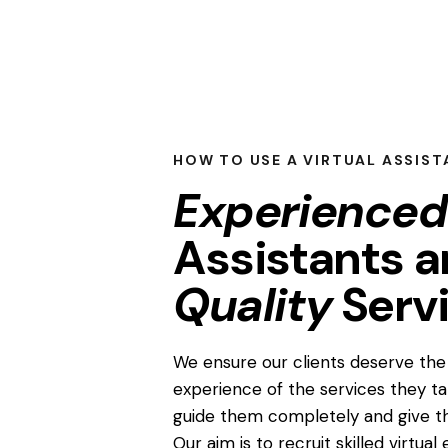
HOW TO USE A VIRTUAL ASSIST
Experienced
Assistants 
Quality
Serv
We ensure our clients deserve the 
experience of the services they t
guide them completely and give t
Our aim is to recruit skilled virtua