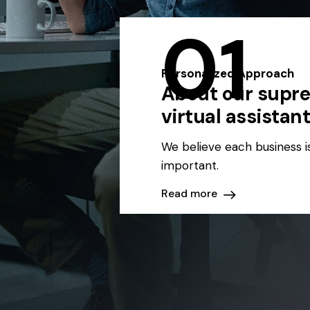
01
Personalized Approach
About our supr
virtual assistan
We believe each business i
important.
Read more