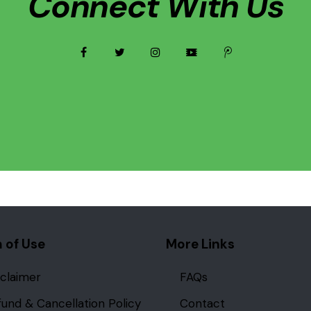
Connect With Us
facebook
twitter
instagramm
video
tencent-
weibo
 of Use
More Links
sclaimer
FAQs
fund & Cancellation Policy
Contact