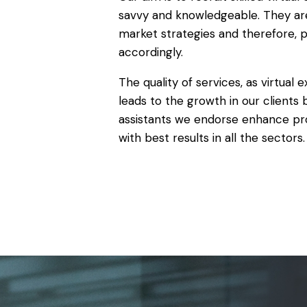
savvy and knowledgeable. They ar
market strategies and therefore, 
accordingly.
The quality of services, as virtual 
leads to the growth in our clients b
assistants we endorse enhance pro
with best results in all the sectors.