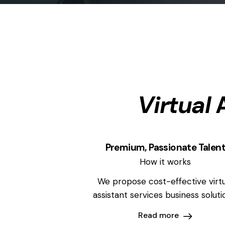
Virtual
A
Premium, Passionate Talen
How it works
We propose cost-effective virtu
assistant services business soluti
Read more