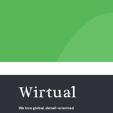
We hire global, detail-oriented