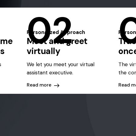
02
Personalized Approach
Person
eme
Meet and greet
Trac
ts
virtually
onc
s
We let you meet your virtual
The vir
assistant executive.
the co
Read more
Read m