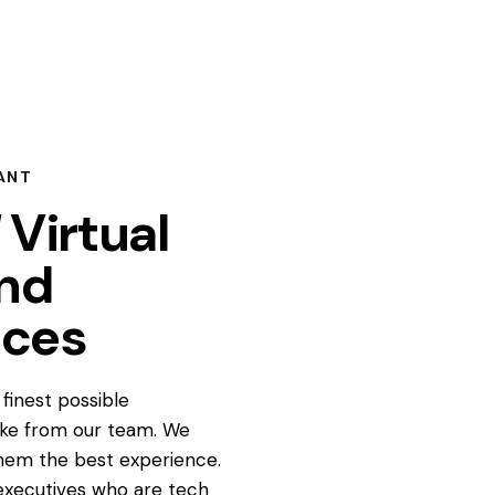
ANT
Virtual
and
ices
finest possible
ake from our team. We
hem the best experience.
l executives who are tech