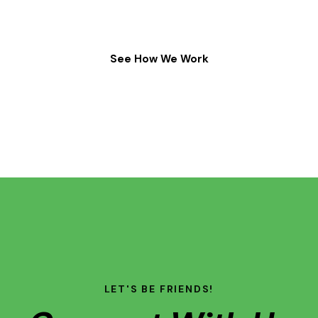
See How We Work
LET'S BE FRIENDS!