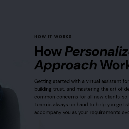
HOW IT WORKS
How
Personali
Approach
Wor
Getting started with a virtual assistant for
building trust, and mastering the art of d
common concerns for all new clients, so 
Team is always on hand to help you get s
accompany you as your requirements evo