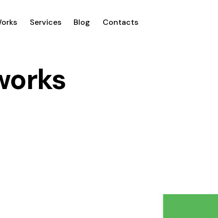
Works
Services
Blog
Contacts
 works