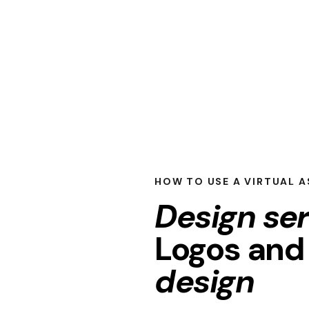
HOW TO USE A VIRTUAL A
Design se
Logos an
design