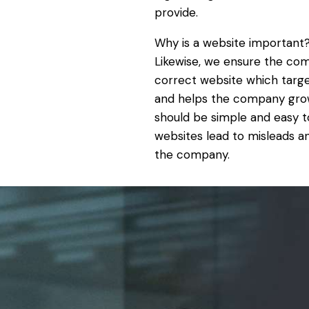
provide.
Why is a website important
Likewise, we ensure the co
correct website which targ
and helps the company grow
should be simple and easy t
websites lead to misleads 
the company.