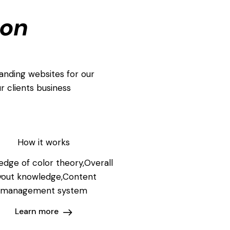
ion
anding websites for our
r clients business
How it works
dge of color theory,Overall
yout knowledge,Content
management system
Learn more