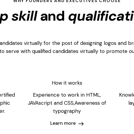
WHY FOUNDERS AND EXECUTIVES CHOOSE
p skill
and
qualificat
didates virtually for the post of designing logos and br
to serve with qualified candidates virtually to promote ou
How it works
rtified
Experience to work in HTML,
Knowle
aphic
JAVAscript and CSS,Awareness of
la
er.
typography
Learn more