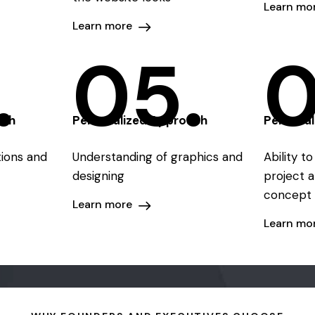
Learn mo
Learn more
.
05.
0
ach
Personalized Approach
Persona
ations and
Understanding of graphics and
Ability t
designing
project a
concept 
Learn more
Learn mo