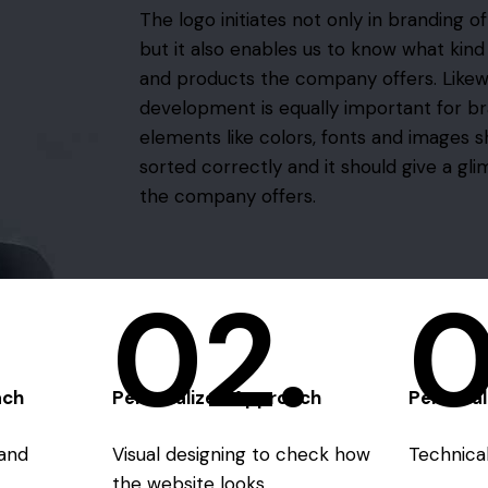
The logo initiates not only in branding o
but it also enables us to know what kind
and products the company offers. Likew
development is equally important for br
elements like colors, fonts and images 
sorted correctly and it should give a gl
the company offers.
02.
0
ach
Personalized Approach
Persona
and
Visual designing to check how
Technical 
the website looks