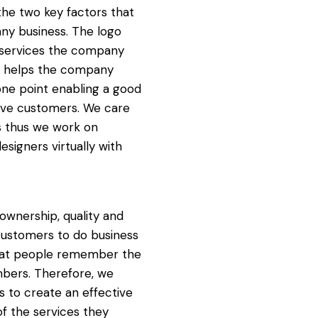
the two key factors that
any business. The logo
d services the company
te helps the company
one point enabling a good
ive customers. We care
ts thus we work on
esigners virtually with
wnership, quality and
 customers to do business
d that people remember the
mbers. Therefore, we
s to create an effective
of the services they