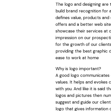
The logo and designing are 
build brand recognition for 
defines value, products an
offers and a better web si
showcase their services at 
impression on our prospect
for the growth of our clien
providing the best graphic d
ease to work at home
Why is logo important?
A good logo communicates o
values. It helps and evokes
with you. And like it is sai
logos and pictures then nu
suggest and guide our client
logo that gives information 