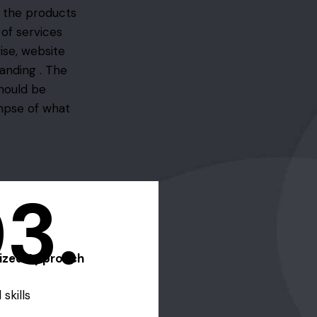
f the products
 of services
ise, website
anding . The
should be
impse of what
3.
lized Approach
skills