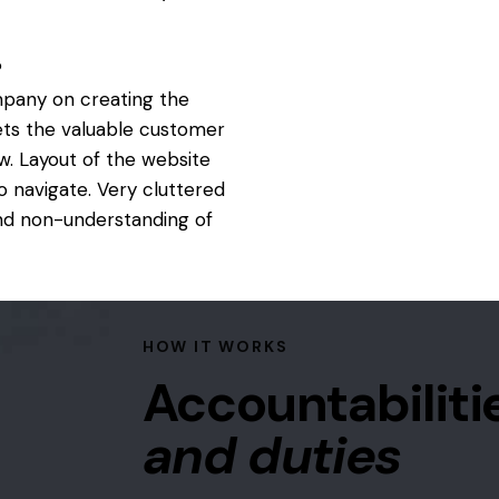
?
mpany on creating the
ets the valuable customer
. Layout of the website
o navigate. Very cluttered
and non-understanding of
HOW IT WORKS
Accountabiliti
and duties