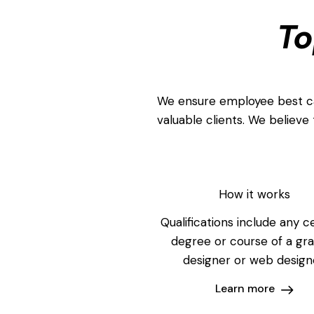
To
We ensure employee best can
valuable clients. We believe 
How it works
Qualifications include any ce
degree or course of a gr
designer or web design
Learn more