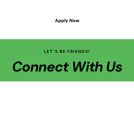
Apply Now
LET’S BE FRIENDS!
Connect With Us