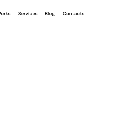
Works
Services
Blog
Contacts