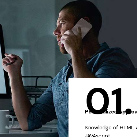
01.
Personalized Appro
Knowledge of HTML, 
JAVAscript