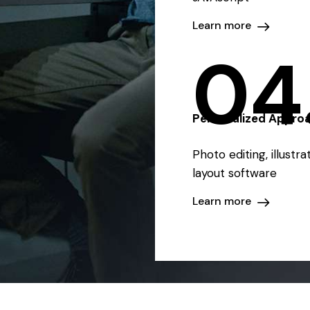
Learn more
04
Personalized Appro
Photo editing, illustr
layout software
Learn more