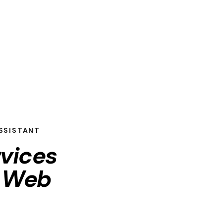
SSISTANT
rvices
d
Web