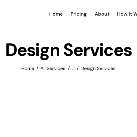
Home
Pricing
About
How It 
Design Services
Home
All Services
...
Design Services