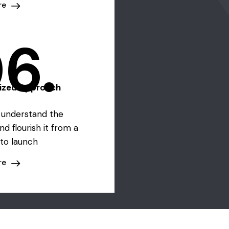
re
6.
lized Approach
o understand the
nd flourish it from a
to launch
re