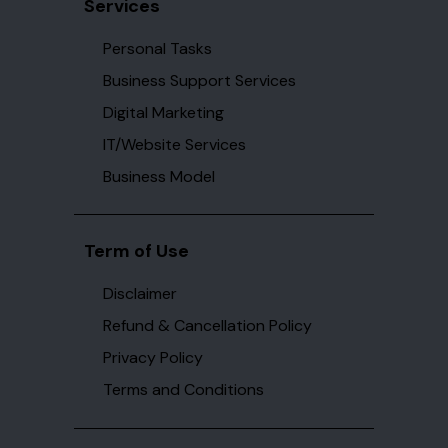
Services
Personal Tasks
Business Support Services
Digital Marketing
IT/Website Services
Business Model
Term of Use
Disclaimer
Refund & Cancellation Policy
Privacy Policy
Terms and Conditions