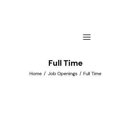
Full Time
Home
Job Openings
Full Time