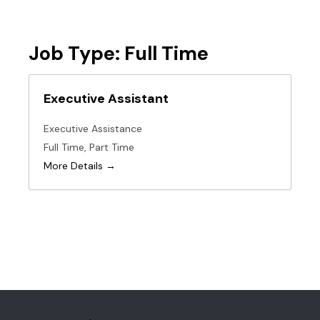
Job Type:
Full Time
Executive Assistant
Executive Assistance
Full Time
Part Time
More Details