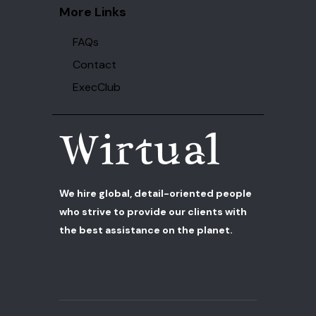
More Links
FAQs
Contact
ExecClub
We hire global, detail-oriented people
who strive to provide our clients with
the best assistance on the planet.