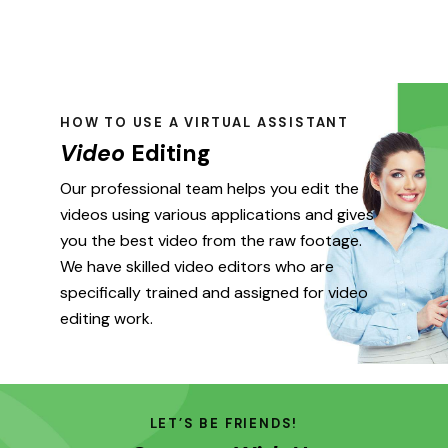
HOW TO USE A VIRTUAL ASSISTANT
Video
Editing
Our professional team helps you edit the
videos using various applications and gives
you the best video from the raw footage.
We have skilled video editors who are
specifically trained and assigned for video
editing work.
LET’S BE FRIENDS!