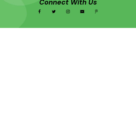
Connect With Us