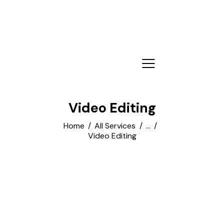
Video Editing
Home
All Services
...
Video Editing