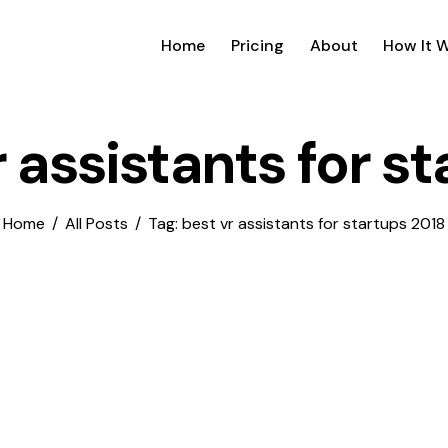
Home
Pricing
About
How It 
r assistants for s
Home
All Posts
Tag: best vr assistants for startups 2018