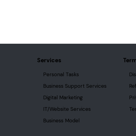
Services
Term
Personal Tasks
Di
Business Support Services
Re
Digital Marketing
Pr
IT/Website Services
Te
Business Model