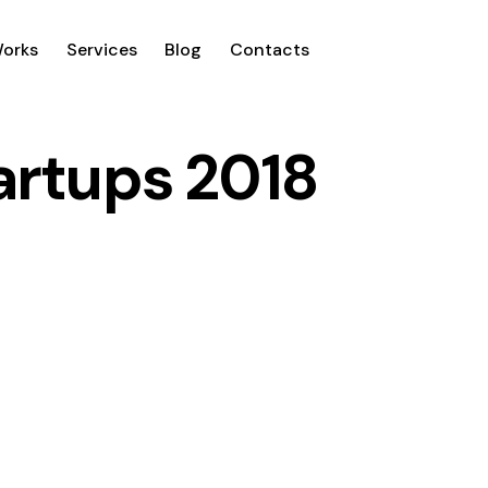
Works
Services
Blog
Contacts
tartups 2018