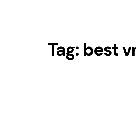
Tag: best v