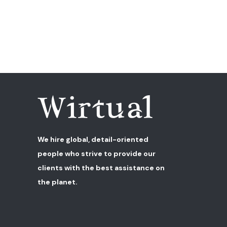
We hire global, detail-oriented
people who strive to provide our
clients with the best assistance on
the planet.