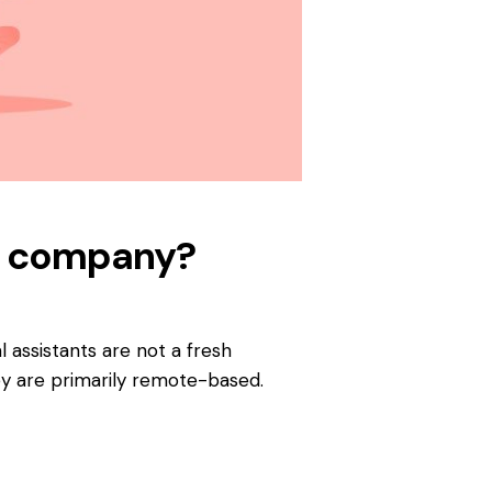
our company?
l assistants are not a fresh
y are primarily remote-based.