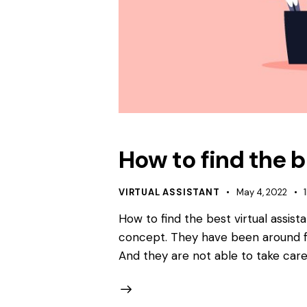
How to find the b
VIRTUAL ASSISTANT
May 4, 2022
How to find the best virtual assist
concept. They have been around fo
And they are not able to take care