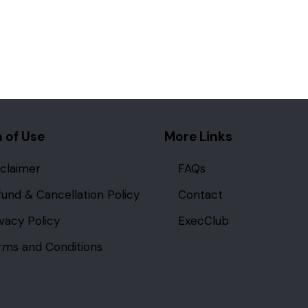
 of Use
More Links
sclaimer
FAQs
fund & Cancellation Policy
Contact
ivacy Policy
ExecClub
rms and Conditions