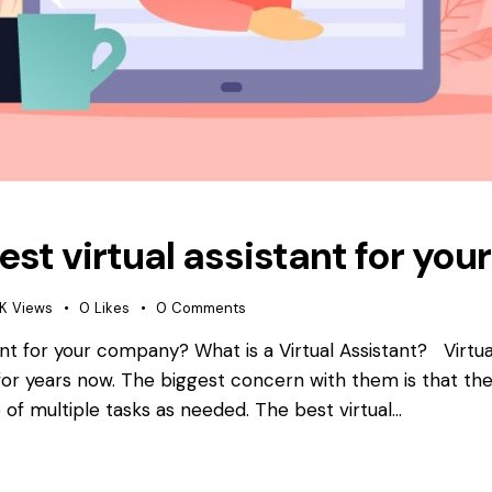
est virtual assistant for y
1K
Views
0
Likes
0
Comments
ant for your company? What is a Virtual Assistant? Virtua
r years now. The biggest concern with them is that the
 of multiple tasks as needed. The best virtual…