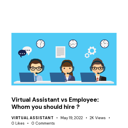
Virtual Assistant vs Employee:
Whom you should hire ?
VIRTUAL ASSISTANT
May 19, 2022
2K
Views
0
Likes
0
Comments