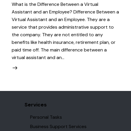
What is the Difference Between a Virtual
Assistant and an Employee? Difference Between a
Virtual Assistant and an Employee. They are a
service that provides administrative support to
the company. They are not entitled to any
benefits like health insurance, retirement plan, or
paid time off. The main difference between a
virtual assistant and an…
Services
Personal Tasks
Business Support Services