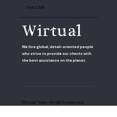
ExecClub
We hire global, detail-oriented people
who strive to provide our clients with
the best assistance on the planet.
Wirtual Team
. All rights reserved.