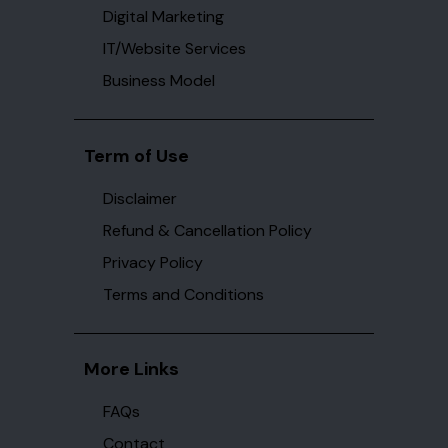
Digital Marketing
IT/Website Services
Business Model
Term of Use
Disclaimer
Refund & Cancellation Policy
Privacy Policy
Terms and Conditions
More Links
FAQs
Contact