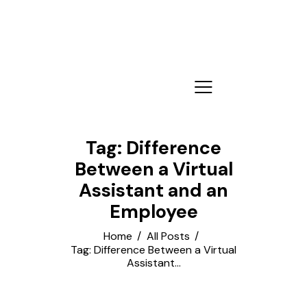
Tag: Difference
Between a Virtual
Assistant and an
Employee
Home
All Posts
Tag: Difference Between a Virtual
Assistant...