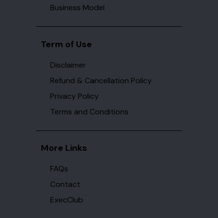
Business Model
Term of Use
Disclaimer
Refund & Cancellation Policy
Privacy Policy
Terms and Conditions
More Links
FAQs
Contact
ExecClub