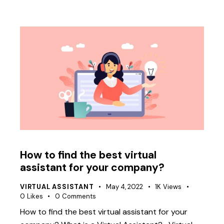
How to find the best virtual
assistant for your company?
VIRTUAL ASSISTANT
May 4, 2022
1K
Views
0
Likes
0
Comments
How to find the best virtual assistant for your