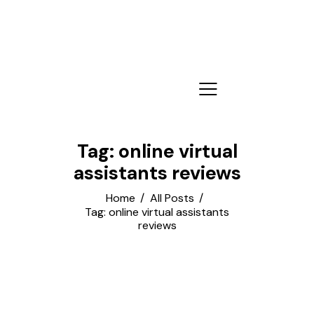
Tag: online virtual
assistants reviews
Home
All Posts
Tag: online virtual assistants
reviews