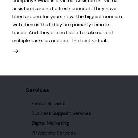
company? What is a Virtual Assistant? Virtual
assistants are not a fresh concept. They have
been around for years now. The biggest concern
with them is that they are primarily remote-
based. And they are not able to take care of
multiple tasks as needed. The best virtual…
Services
Personal Tasks
Business Support Services
Digital Marketing
IT/Website Services