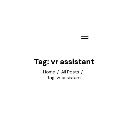
Tag: vr assistant
Home
All Posts
Tag: vr assistant