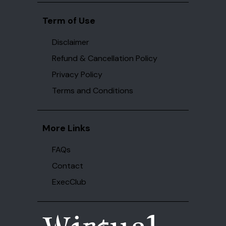
Term of Use
Disclaimer
Refund & Cancellation Policy
Privacy Policy
Terms and Conditions
More Links
FAQs
Contact
ExecClub