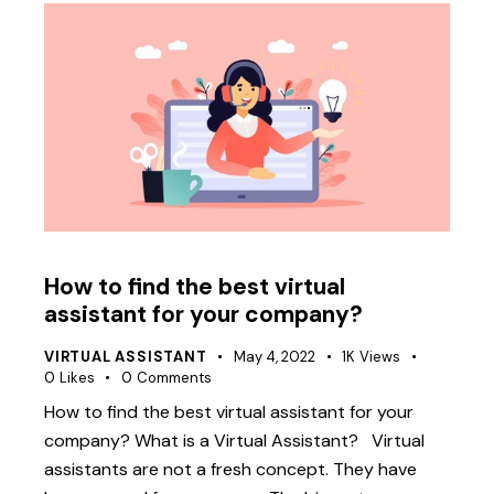
How to find the best virtual
assistant for your company?
VIRTUAL ASSISTANT
May 4, 2022
1K
Views
0
Likes
0
Comments
How to find the best virtual assistant for your
company? What is a Virtual Assistant? Virtual
assistants are not a fresh concept. They have