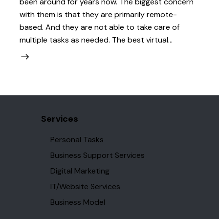
been around for years now. The biggest concern
with them is that they are primarily remote-
based. And they are not able to take care of
multiple tasks as needed. The best virtual…
Services
Personal Tasks
Business Support Services
Digital Marketing
IT/Website Services
Business Model